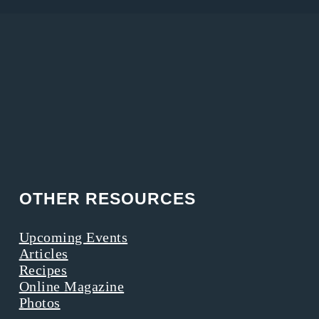
OTHER RESOURCES
Upcoming Events
Articles
Recipes
Online Magazine
Photos