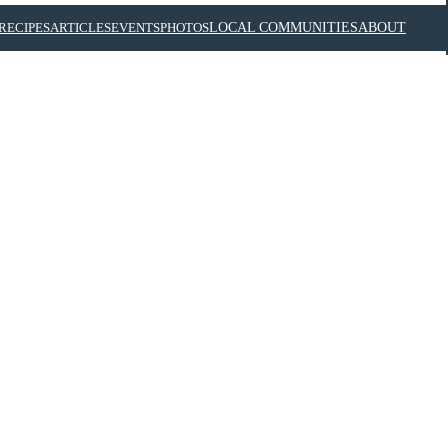
RECIPES
ARTICLES
EVENTS
PHOTOS
LOCAL COMMUNITIES
ABOUT