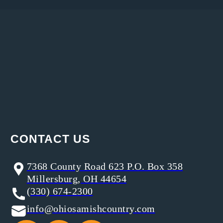
CONTACT US
7368 County Road 623 P.O. Box 358
Millersburg, OH 44654
(330) 674-2300
info@ohiosamishcountry.com