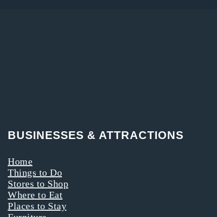
BUSINESSES & ATTRACTIONS
Home
Things to Do
Stores to Shop
Where to Eat
Places to Stay
Furniture