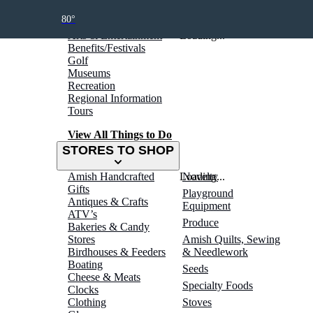
THINGS TO DO
80°
Arts & Entertainment
Loading...
Benefits/Festivals
Golf
Museums
Recreation
Regional Information
Tours
View All Things to Do
STORES TO SHOP
Amish Handcrafted
Loading...
Novelty
Gifts
Playground
Antiques & Crafts
Equipment
ATV’s
Produce
Bakeries & Candy
Stores
Amish Quilts, Sewing
Birdhouses & Feeders
& Needlework
Boating
Seeds
Cheese & Meats
Specialty Foods
Clocks
Clothing
Stoves