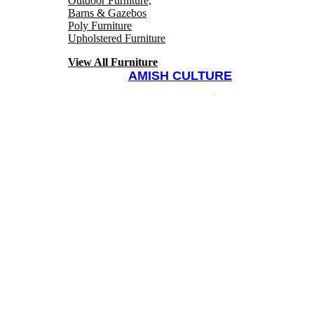
Outdoor Furniture,
Barns & Gazebos
Poly Furniture
Upholstered Furniture
View All Furniture
AMISH CULTURE