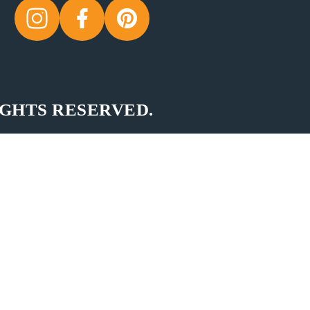
IGHTS RESERVED.