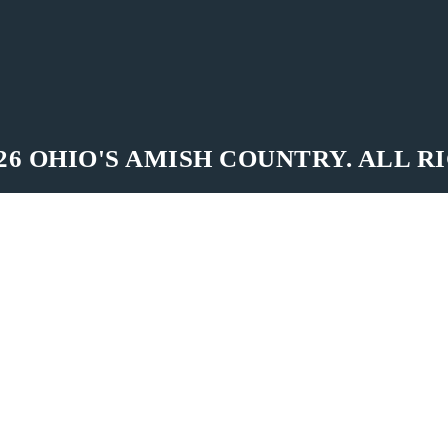
26 OHIO'S AMISH COUNTRY. ALL R