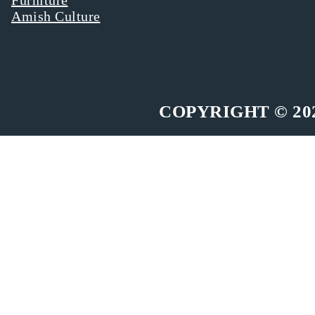
Amish Culture
COPYRIGHT © 20