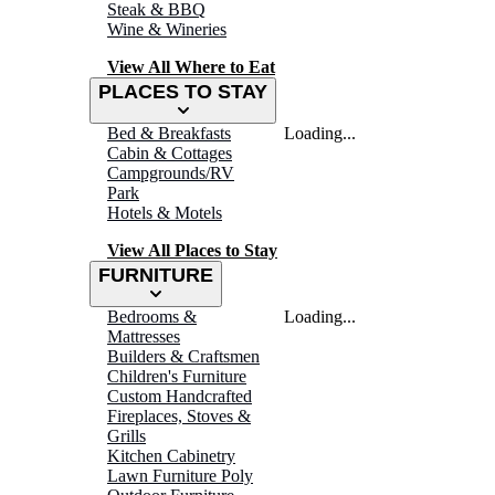
Steak & BBQ
Wine & Wineries
View All Where to Eat
PLACES TO STAY
Bed & Breakfasts
Loading...
Cabin & Cottages
Campgrounds/RV
Park
Hotels & Motels
View All Places to Stay
FURNITURE
Bedrooms &
Loading...
Mattresses
Builders & Craftsmen
Children's Furniture
Custom Handcrafted
Fireplaces, Stoves &
Grills
Kitchen Cabinetry
Lawn Furniture Poly