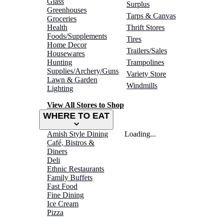
Glass
Surplus
Greenhouses
Tarps & Canvas
Groceries
Health
Thrift Stores
Foods/Supplements
Tires
Home Decor
Trailers/Sales
Housewares
Hunting
Trampolines
Supplies/Archery/Guns
Variety Store
Lawn & Garden
Windmills
Lighting
View All Stores to Shop
WHERE TO EAT
Amish Style Dining
Loading...
Café, Bistros &
Diners
Deli
Ethnic Restaurants
Family Buffets
Fast Food
Fine Dining
Ice Cream
Pizza