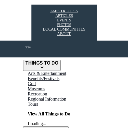
AMISH RECIPES
ARTICLES
EVENTS
PHOTOS
LOCAL COMMUNITIES
ABOUT
77°
THINGS TO DO
Arts & Entertainment
Benefits/Festivals
Golf
Museums
Recreation
Regional Information
Tours
View All Things to Do
Loading...