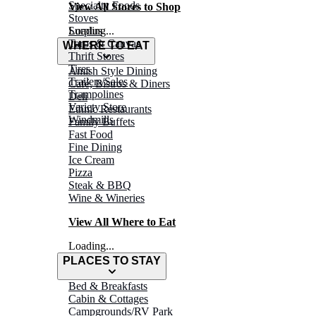
Specialty Foods
View All Stores to Shop
Stoves
Surplus
Loading...
Tarps & Canvas
WHERE TO EAT
Thrift Stores
Tires
Amish Style Dining
Trailers/Sales
Café, Bistros & Diners
Trampolines
Deli
Variety Store
Ethnic Restaurants
Windmills
Family Buffets
Fast Food
Fine Dining
Ice Cream
Pizza
Steak & BBQ
Wine & Wineries
View All Where to Eat
Loading...
PLACES TO STAY
Bed & Breakfasts
Cabin & Cottages
Campgrounds/RV Park