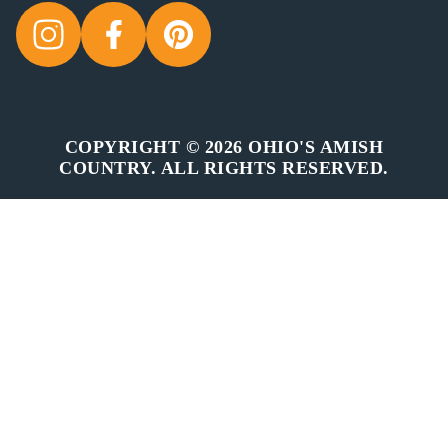
COPYRIGHT © 2026 OHIO'S AMISH
COUNTRY. ALL RIGHTS RESERVED.