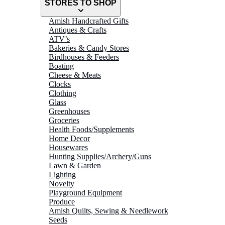
STORES TO SHOP
Amish Handcrafted Gifts
Antiques & Crafts
ATV’s
Bakeries & Candy Stores
Birdhouses & Feeders
Boating
Cheese & Meats
Clocks
Clothing
Glass
Greenhouses
Groceries
Health Foods/Supplements
Home Decor
Housewares
Hunting Supplies/Archery/Guns
Lawn & Garden
Lighting
Novelty
Playground Equipment
Produce
Amish Quilts, Sewing & Needlework
Seeds