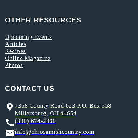
OTHER RESOURCES
Upcoming Events
Articles
Recipes
Online Magazine
Photos
CONTACT US
7368 County Road 623 P.O. Box 358
Millersburg, OH 44654
(330) 674-2300
info@ohiosamishcountry.com