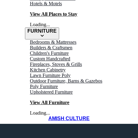
Hotels & Motels
View All Places to Stay
Loading...
FURNITURE
Bedrooms & Mattresses
Builders & Craftsmen
Children's Furniture
Custom Handcrafted
Fireplaces, Stoves & Grills
Kitchen Cabinetry
Lawn Furniture Poly
Outdoor Furniture, Barns & Gazebos
Poly Furniture
Upholstered Furniture
View All Furniture
Loading...
AMISH CULTURE