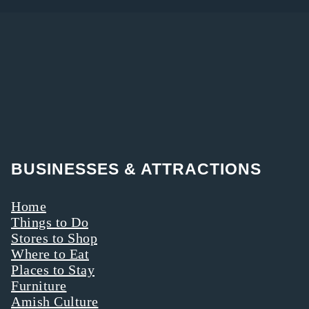
BUSINESSES & ATTRACTIONS
Home
Things to Do
Stores to Shop
Where to Eat
Places to Stay
Furniture
Amish Culture