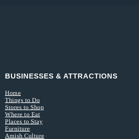
BUSINESSES & ATTRACTIONS
Home
Things to Do
Stores to Shop
Where to Eat
Places to Stay
Furniture
Amish Culture