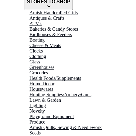
STORES TO SHOP
Amish Handcrafted Gifts
Antiques & Crafts
ATV’s
Bakeries & Candy Stores
Birdhouses & Feeders
Boating
Cheese & Meats
Clocks
Clothing
Glass
Greenhouses
Groceries
Health Foods/Supplements
Home Decor
Housewares
Hunting Supplies/Archery/Guns
Lawn & Garden
Lighting
Novelty
Playground Equipment
Produce
Amish Quilts, Sewing & Needlework
Seeds