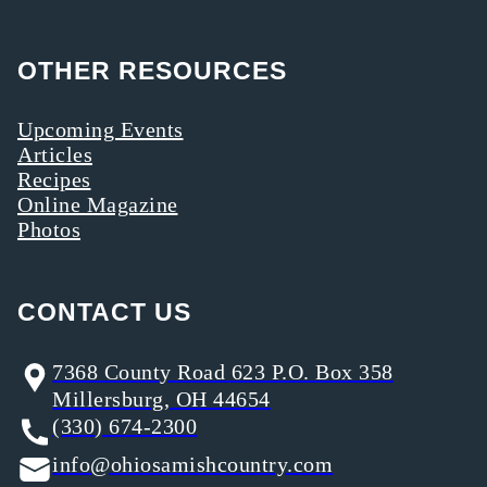
OTHER RESOURCES
Upcoming Events
Articles
Recipes
Online Magazine
Photos
CONTACT US
7368 County Road 623 P.O. Box 358
Millersburg, OH 44654
(330) 674-2300
info@ohiosamishcountry.com