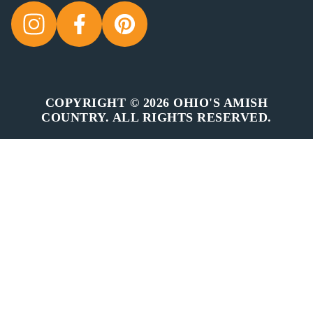
COPYRIGHT © 2026 OHIO'S AMISH
COUNTRY. ALL RIGHTS RESERVED.