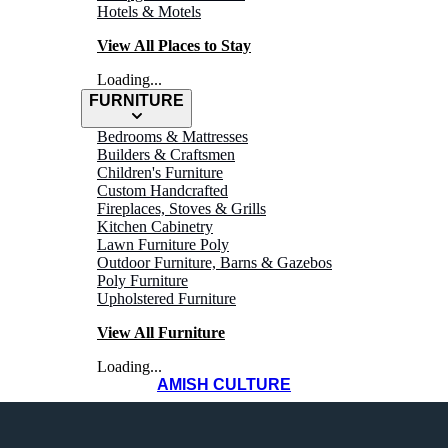
Hotels & Motels
View All Places to Stay
Loading...
FURNITURE
Bedrooms & Mattresses
Builders & Craftsmen
Children's Furniture
Custom Handcrafted
Fireplaces, Stoves & Grills
Kitchen Cabinetry
Lawn Furniture Poly
Outdoor Furniture, Barns & Gazebos
Poly Furniture
Upholstered Furniture
View All Furniture
Loading...
AMISH CULTURE