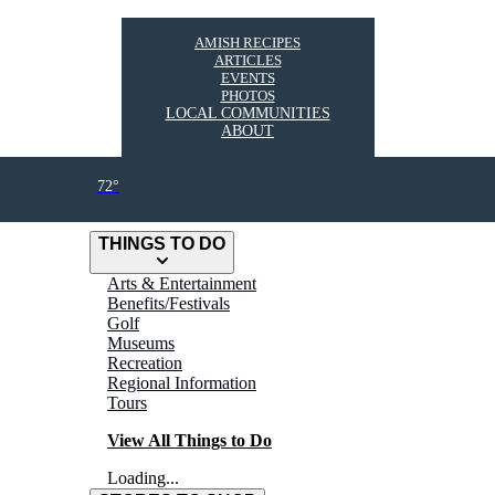
AMISH RECIPES
ARTICLES
EVENTS
PHOTOS
LOCAL COMMUNITIES
ABOUT
72°
THINGS TO DO
Arts & Entertainment
Benefits/Festivals
Golf
Museums
Recreation
Regional Information
Tours
View All Things to Do
Loading...