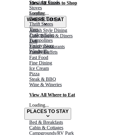
Specialty Foods
View All Stores to Shop
Stoves
Surplus
Loading...
Tarps & Canvas
WHERE TO EAT
Thrift Stores
Tires
Amish Style Dining
Trailers/Sales
Café, Bistros & Diners
Trampolines
Deli
Variety Store
Ethnic Restaurants
Windmills
Family Buffets
Fast Food
Fine Dining
Ice Cream
Pizza
Steak & BBQ
Wine & Wineries
View All Where to Eat
Loading...
PLACES TO STAY
Bed & Breakfasts
Cabin & Cottages
Campgrounds/RV Park