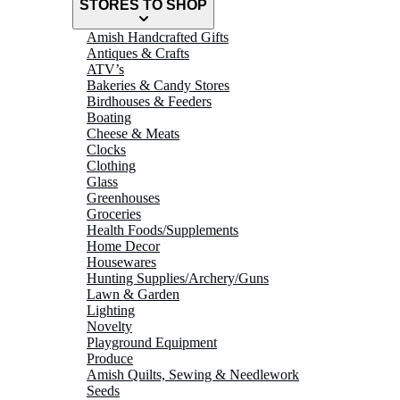
STORES TO SHOP
Amish Handcrafted Gifts
Antiques & Crafts
ATV’s
Bakeries & Candy Stores
Birdhouses & Feeders
Boating
Cheese & Meats
Clocks
Clothing
Glass
Greenhouses
Groceries
Health Foods/Supplements
Home Decor
Housewares
Hunting Supplies/Archery/Guns
Lawn & Garden
Lighting
Novelty
Playground Equipment
Produce
Amish Quilts, Sewing & Needlework
Seeds