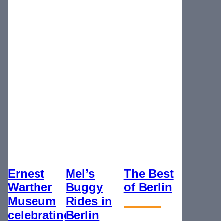
Ernest
Mel’s
The Best
Warther
Buggy
of Berlin
Museum
Rides in
celebrating
Berlin