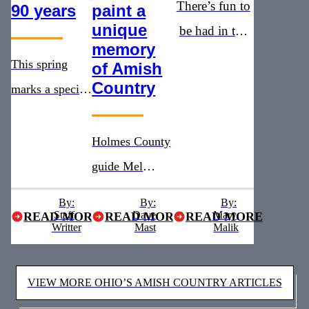
There’s fun to
90 years
paint a
unique
be had in the
memory
heart of Ohio’s
This spring
of Amish
Amish
Country
marks a special
Country
milestone for
the Warther
Holmes County
Museum as it
guide Mel
celebrates 90
Gingerich
By:
By:
By:
years since
Staff
shares Amish
Dave
Mary
READ MORE
READ MORE
READ MORE
Writter
Mast
Malik
Warther first
Country history
opened the
and daily life
VIEW MORE OHIO’S AMISH COUNTRY ARTICLES
doors to his
on horse-drawn