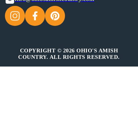
COPYRIGHT © 2026 OHIO'S AMISH
COUNTRY. ALL RIGHTS RESERVED.