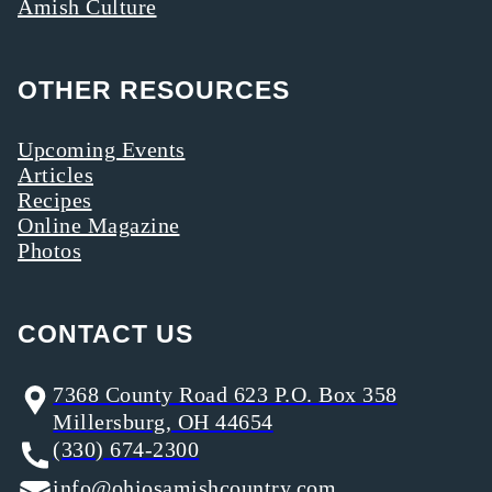
Amish Culture
OTHER RESOURCES
Upcoming Events
Articles
Recipes
Online Magazine
Photos
CONTACT US
7368 County Road 623 P.O. Box 358
Millersburg, OH 44654
(330) 674-2300
info@ohiosamishcountry.com