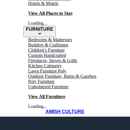
Hotels & Motels
View All Places to Stay
Loading...
FURNITURE
Bedrooms & Mattresses
Builders & Craftsmen
Children's Furniture
Custom Handcrafted
Fireplaces, Stoves & Grills
THINGS TO
Kitchen Cabinetry
Lawn Furniture Poly
Outdoor Furniture, Barns & Gazebos
Do
Poly Furniture
Upholstered Furniture
View All Furniture
Loading...
AMISH CULTURE