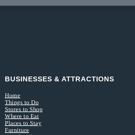
original
rides departing
museum in
behind Boyd &
1936.
Wurthmann
Restaurant
BUSINESSES & ATTRACTIONS
Home
Things to Do
Stores to Shop
Where to Eat
Places to Stay
Furniture