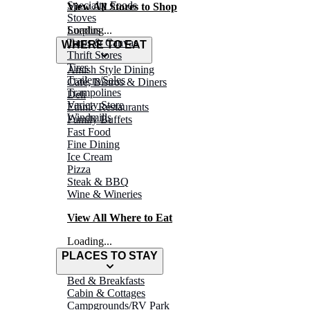
Specialty Foods
View All Stores to Shop
Stoves
Surplus
Loading...
Tarps & Canvas
WHERE TO EAT
Thrift Stores
Tires
Amish Style Dining
Trailers/Sales
Café, Bistros & Diners
Trampolines
Deli
Variety Store
Ethnic Restaurants
Windmills
Family Buffets
Fast Food
Fine Dining
Ice Cream
Pizza
Steak & BBQ
Wine & Wineries
View All Where to Eat
Loading...
PLACES TO STAY
Bed & Breakfasts
Cabin & Cottages
Campgrounds/RV Park