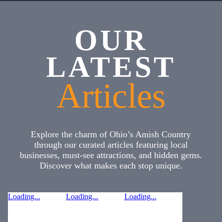
OUR
LATEST
Articles
Explore the charm of Ohio’s Amish Country
through our curated articles featuring local
businesses, must-see attractions, and hidden gems.
Discover what makes each stop unique.
Loading...
Loading...
Loading...