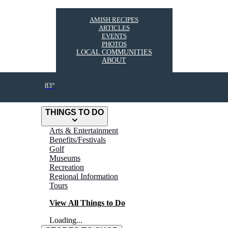
AMISH RECIPES
ARTICLES
EVENTS
PHOTOS
LOCAL COMMUNITIES
ABOUT
83°
THINGS TO DO
Arts & Entertainment
Benefits/Festivals
Golf
Museums
Recreation
Regional Information
Tours
View All Things to Do
Loading...