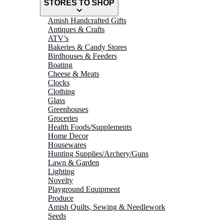
STORES TO SHOP
Amish Handcrafted Gifts
Antiques & Crafts
ATV’s
Bakeries & Candy Stores
Birdhouses & Feeders
Boating
Cheese & Meats
Clocks
Clothing
Glass
Greenhouses
Groceries
Health Foods/Supplements
Home Decor
Housewares
Hunting Supplies/Archery/Guns
Lawn & Garden
Lighting
Novelty
Playground Equipment
Produce
Amish Quilts, Sewing & Needlework
Seeds