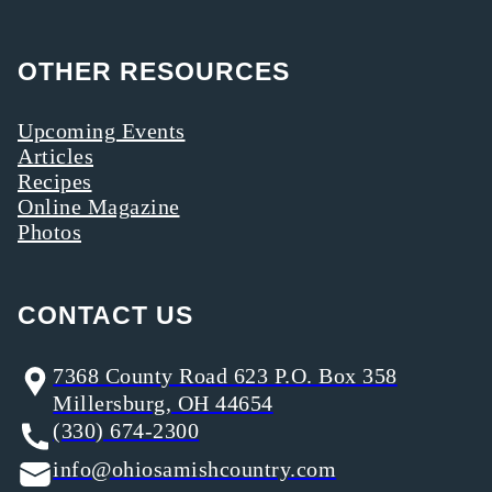
OTHER RESOURCES
Upcoming Events
Articles
Recipes
Online Magazine
Photos
CONTACT US
7368 County Road 623 P.O. Box 358
Millersburg, OH 44654
(330) 674-2300
info@ohiosamishcountry.com