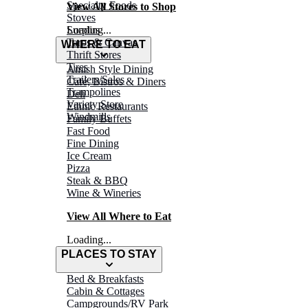
Specialty Foods
View All Stores to Shop
Stoves
Surplus
Loading...
Tarps & Canvas
WHERE TO EAT
Thrift Stores
Tires
Amish Style Dining
Trailers/Sales
Café, Bistros & Diners
Trampolines
Deli
Variety Store
Ethnic Restaurants
Windmills
Family Buffets
Fast Food
Fine Dining
Ice Cream
Pizza
Steak & BBQ
Wine & Wineries
View All Where to Eat
Loading...
PLACES TO STAY
Bed & Breakfasts
Cabin & Cottages
Campgrounds/RV Park