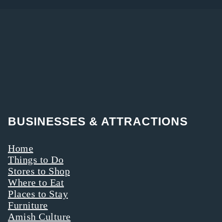
BUSINESSES & ATTRACTIONS
Home
Things to Do
Stores to Shop
Where to Eat
Places to Stay
Furniture
Amish Culture