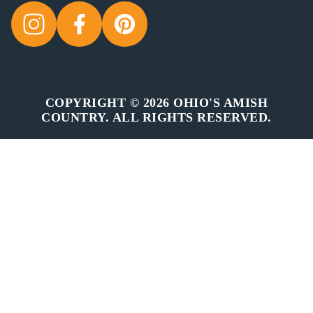
COPYRIGHT © 2026 OHIO'S AMISH
COUNTRY. ALL RIGHTS RESERVED.