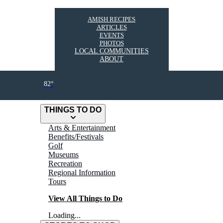
AMISH RECIPES
ARTICLES
EVENTS
PHOTOS
LOCAL COMMUNITIES
ABOUT
82°
THINGS TO DO
Arts & Entertainment
Benefits/Festivals
Golf
Museums
Recreation
Regional Information
Tours
View All Things to Do
Loading...