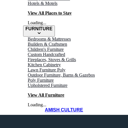
Hotels & Motels
View All Places to Stay
Loading...
FURNITURE
Bedrooms & Mattresses
Builders & Craftsmen
Children's Furniture
Custom Handcrafted
Fireplaces, Stoves & Grills
Kitchen Cabinetry
Lawn Furniture Poly
Outdoor Furniture, Barns & Gazebos
Poly Furniture
Upholstered Furniture
View All Furniture
Loading...
AMISH CULTURE