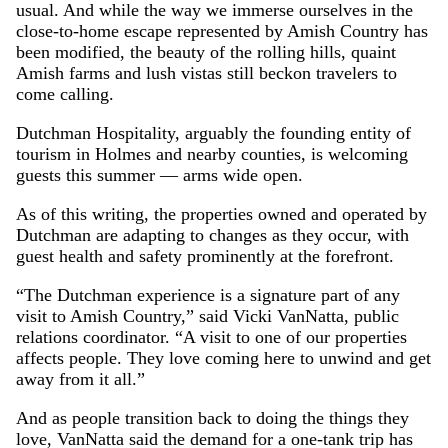
usual. And while the way we immerse ourselves in the
close-to-home escape represented by Amish Country has
been modified, the beauty of the rolling hills, quaint
Amish farms and lush vistas still beckon travelers to
come calling.
Dutchman Hospitality, arguably the founding entity of
tourism in Holmes and nearby counties, is welcoming
guests this summer — arms wide open.
As of this writing, the properties owned and operated by
Dutchman are adapting to changes as they occur, with
guest health and safety prominently at the forefront.
“The Dutchman experience is a signature part of any
visit to Amish Country,” said Vicki VanNatta, public
relations coordinator. “A visit to one of our properties
affects people. They love coming here to unwind and get
away from it all.”
And as people transition back to doing the things they
love, VanNatta said the demand for a one-tank trip has