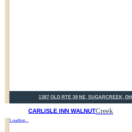
1387 OLD RTE 39 NE, SUGARCREEK, OH
Creek
CARLISLE INN WALNUT
Loading...