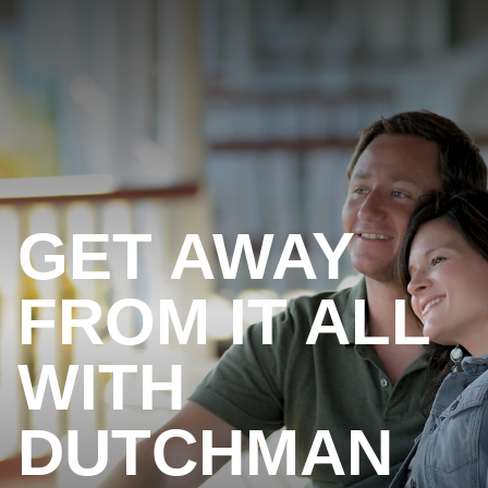
GET AWAY
FROM IT ALL
WITH
DUTCHMAN