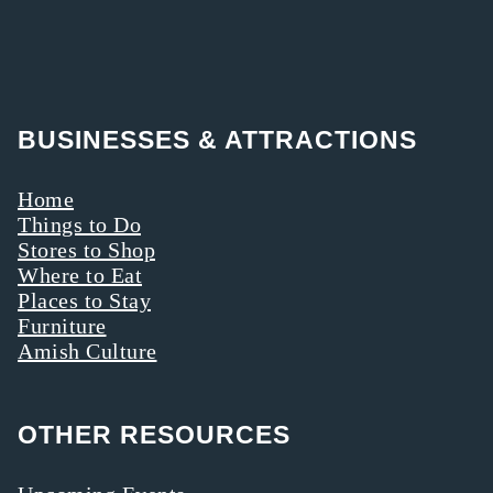
BUSINESSES & ATTRACTIONS
Home
Things to Do
Stores to Shop
Where to Eat
Places to Stay
Furniture
Amish Culture
OTHER RESOURCES