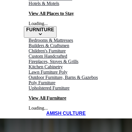
Hotels & Motels
View All Places to Stay
Loading...
FURNITURE
Bedrooms & Mattresses
Builders & Craftsmen
Children's Furniture
Custom Handcrafted
Fireplaces, Stoves & Grills
Kitchen Cabinetry
Lawn Furniture Poly
Outdoor Furniture, Barns & Gazebos
Poly Furniture
Upholstered Furniture
View All Furniture
Loading...
AMISH CULTURE