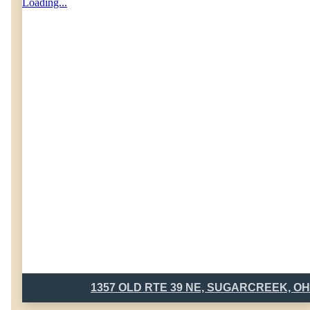
Loading...
1357 OLD RTE 39 NE, SUGARCREEK, OH