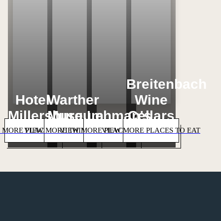
Breitenbach
Hotel
Warther
Wine
Millersburg
Museum
Lehman's
Cellars
 MORE PLACES TO STAY
VIEW MORE THINGS TO DO
VIEW MORE PLACES TO SHOP
VIEW MORE PLACES TO EAT