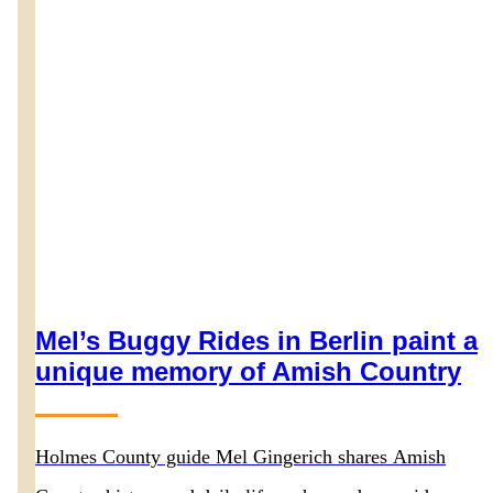
Mel’s Buggy Rides in Berlin paint a
unique memory of Amish Country
Holmes County guide Mel Gingerich shares Amish