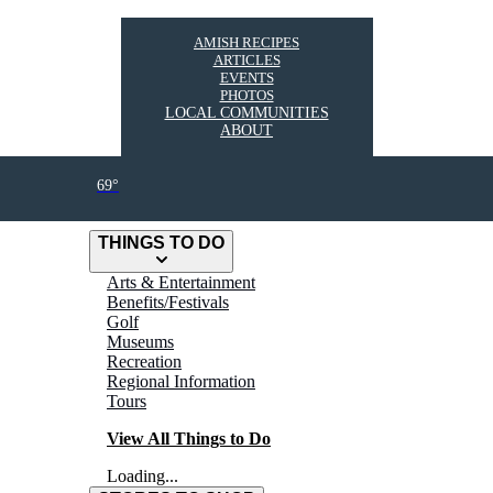
AMISH RECIPES
ARTICLES
EVENTS
PHOTOS
LOCAL COMMUNITIES
ABOUT
69°
THINGS TO DO
Arts & Entertainment
Benefits/Festivals
Golf
Museums
Recreation
Regional Information
Tours
View All Things to Do
Loading...