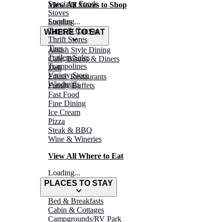
Specialty Foods
View All Stores to Shop
Stoves
Surplus
Loading...
Tarps & Canvas
WHERE TO EAT
Thrift Stores
Tires
Amish Style Dining
Trailers/Sales
Café, Bistros & Diners
Trampolines
Deli
Variety Store
Ethnic Restaurants
Windmills
Family Buffets
Fast Food
Fine Dining
Ice Cream
Pizza
Steak & BBQ
Wine & Wineries
View All Where to Eat
Loading...
PLACES TO STAY
Bed & Breakfasts
Cabin & Cottages
Campgrounds/RV Park