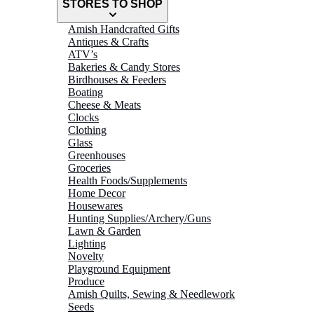
STORES TO SHOP
Amish Handcrafted Gifts
Antiques & Crafts
ATV’s
Bakeries & Candy Stores
Birdhouses & Feeders
Boating
Cheese & Meats
Clocks
Clothing
Glass
Greenhouses
Groceries
Health Foods/Supplements
Home Decor
Housewares
Hunting Supplies/Archery/Guns
Lawn & Garden
Lighting
Novelty
Playground Equipment
Produce
Amish Quilts, Sewing & Needlework
Seeds