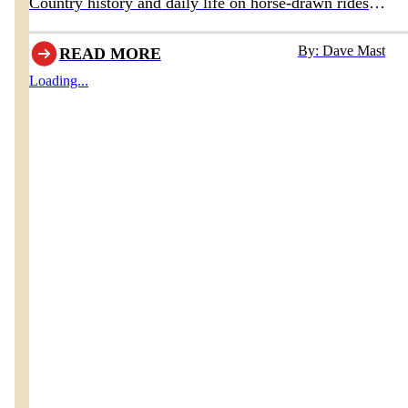
Country history and daily life on horse-drawn rides
departing behind Boyd & Wurthmann Restaurant
By: Dave Mast
READ MORE
Loading...