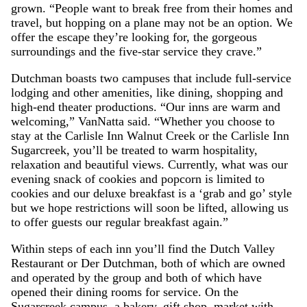
grown. “People want to break free from their homes and
travel, but hopping on a plane may not be an option. We
offer the escape they’re looking for, the gorgeous
surroundings and the five-star service they crave.”
Dutchman boasts two campuses that include full-service
lodging and other amenities, like dining, shopping and
high-end theater productions. “Our inns are warm and
welcoming,” VanNatta said. “Whether you choose to
stay at the Carlisle Inn Walnut Creek or the Carlisle Inn
Sugarcreek, you’ll be treated to warm hospitality,
relaxation and beautiful views. Currently, what was our
evening snack of cookies and popcorn is limited to
cookies and our deluxe breakfast is a ‘grab and go’ style
but we hope restrictions will soon be lifted, allowing us
to offer guests our regular breakfast again.”
Within steps of each inn you’ll find the Dutch Valley
Restaurant or Der Dutchman, both of which are owned
and operated by the group and both of which have
opened their dining rooms for service. On the
Sugarcreek campus, a bakery, gift shop, market with