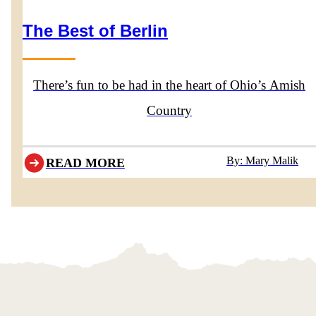
The Best of Berlin
There’s fun to be had in the heart of Ohio’s Amish
Country
By: Mary Malik
READ MORE