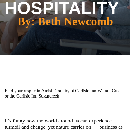
HOSPITALITY
By: Beth Newcomb
Find your respite in Amish Country at Carlisle Inn Walnut Creek
or the Carlisle Inn Sugarcreek
It’s funny how the world around us can experience
turmoil and change, yet nature carries on — business as