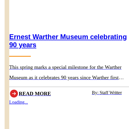
Ernest Warther Museum celebrating
90 years
This spring marks a special milestone for the Warther
Museum as it celebrates 90 years since Warther first
opened the doors to his original museum in 1936.
By: Staff Writter
READ MORE
Loading...