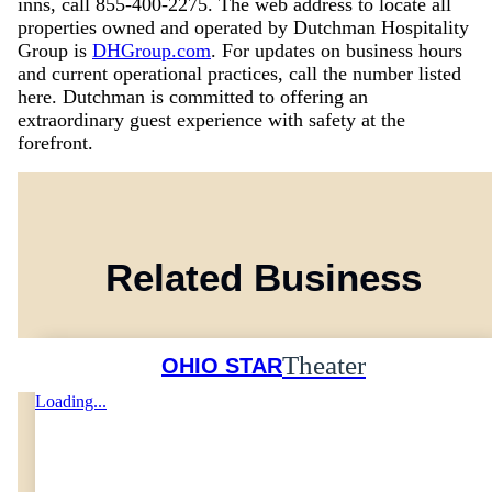
inns, call 855-400-2275. The web address to locate all
properties owned and operated by Dutchman Hospitality
Group is
DHGroup.com
. For updates on business hours
and current operational practices, call the number listed
here. Dutchman is committed to offering an
extraordinary guest experience with safety at the
forefront.
Related Business
Theater
OHIO STAR
Loading...