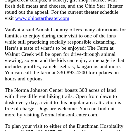
fresh deli meats and cheeses, and the Ohio Star Theater
round out the appeal. For the current theater schedule
visit
www.ohiostartheater.com
VanNatta said Amish Country offers many attractions for
families to enjoy during their visit to one of the inns
while still practicing socially responsible distancing.
Here’s a taste of what’s to be enjoyed: The Farm at
Walnut Creek will be open for drive-through animal
viewing, so you and the kids can enjoy a menagerie that
includes giraffes, camels, zebras, kangaroos and more.
You can call the farm at 330-893-4200 for updates on
hours and options.
The Norma Johnson Center boasts 303 acres of land
with three different hiking trails. Open from dawn to
dusk every day, a visit to this popular area attraction is
free of charge. Dogs are welcome. You can find out
more by visiting NormaJohnsonCenter.com.
To plan your visit to either of the Dutchman Hospitality