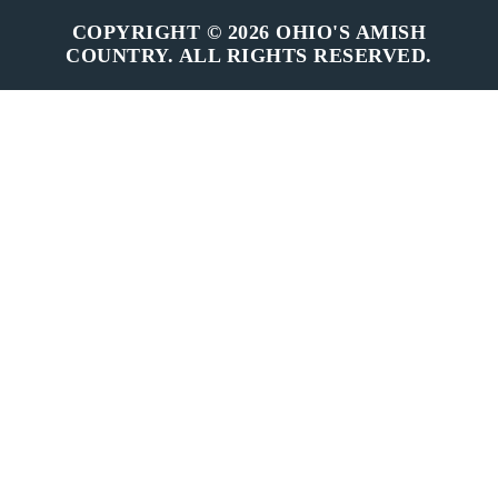
COPYRIGHT © 2026 OHIO'S AMISH
COUNTRY. ALL RIGHTS RESERVED.