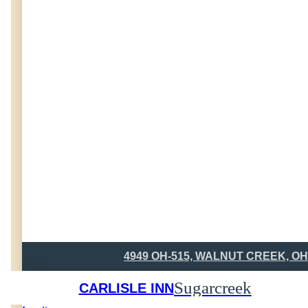
4949 OH-515, WALNUT CREEK, OH
Sugarcreek
CARLISLE INN