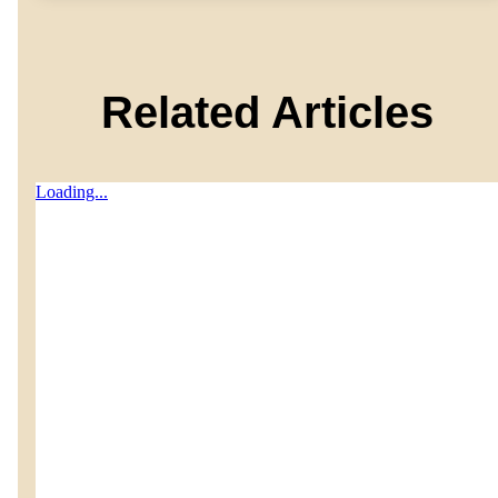
Related Articles
Loading...