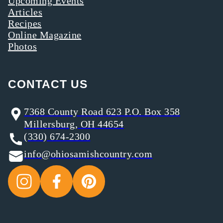
Upcoming Events
Articles
Recipes
Online Magazine
Photos
CONTACT US
7368 County Road 623 P.O. Box 358
Millersburg, OH 44654
(330) 674-2300
info@ohiosamishcountry.com