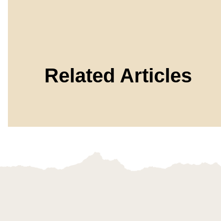
Related Articles