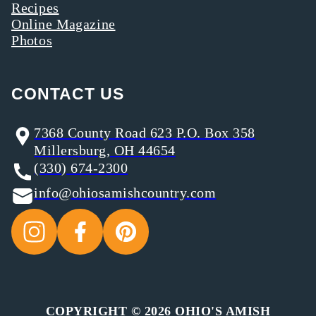
Recipes
Online Magazine
Photos
CONTACT US
7368 County Road 623 P.O. Box 358
Millersburg, OH 44654
(330) 674-2300
info@ohiosamishcountry.com
COPYRIGHT © 2026 OHIO'S AMISH