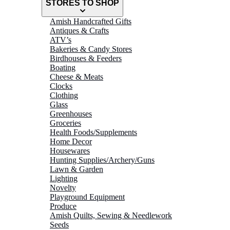
STORES TO SHOP
Amish Handcrafted Gifts
Antiques & Crafts
ATV’s
Bakeries & Candy Stores
Birdhouses & Feeders
Boating
Cheese & Meats
Clocks
Clothing
Glass
Greenhouses
Groceries
Health Foods/Supplements
Home Decor
Housewares
Hunting Supplies/Archery/Guns
Lawn & Garden
Lighting
Novelty
Playground Equipment
Produce
Amish Quilts, Sewing & Needlework
Seeds