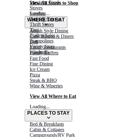
Specialty Foods
View All Stores to Shop
Stoves
Surplus
Loading...
Tarps & Canvas
WHERE TO EAT
Thrift Stores
Tires
Amish Style Dining
Trailers/Sales
Café, Bistros & Diners
Trampolines
Deli
Variety Store
Ethnic Restaurants
Windmills
Family Buffets
Fast Food
Fine Dining
Ice Cream
Pizza
Steak & BBQ
Wine & Wineries
View All Where to Eat
Loading...
PLACES TO STAY
Bed & Breakfasts
Cabin & Cottages
Campgrounds/RV Park