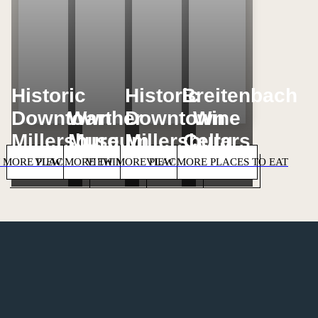
Historic
Historic
Breitenbach
Downtown
Warther
Downtown
Wine
Millersburg
Museum
Millersburg
Cellars
 MORE PLACES TO STAY
VIEW MORE THINGS TO DO
VIEW MORE PLACES TO SHOP
VIEW MORE PLACES TO EAT