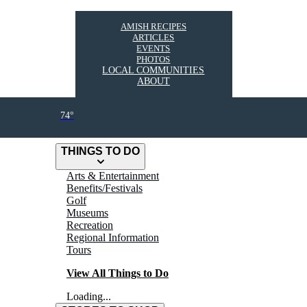
AMISH RECIPES
ARTICLES
EVENTS
PHOTOS
LOCAL COMMUNITIES
ABOUT
74°
THINGS TO DO
Arts & Entertainment
Benefits/Festivals
Golf
Museums
Recreation
Regional Information
Tours
View All Things to Do
Loading...