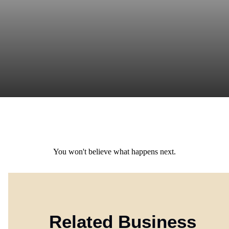
You won't believe what happens next.
Related Business