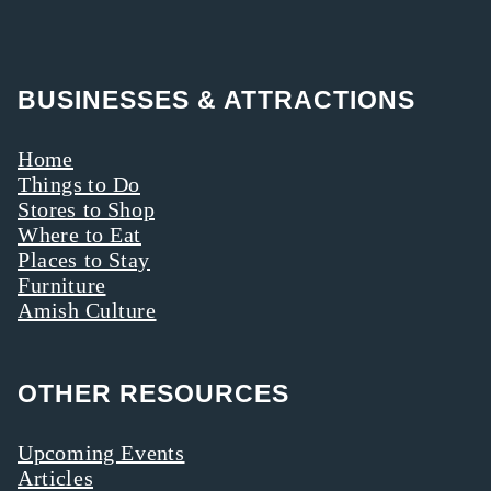
BUSINESSES & ATTRACTIONS
Home
Things to Do
Stores to Shop
Where to Eat
Places to Stay
Furniture
Amish Culture
OTHER RESOURCES
Upcoming Events
Articles