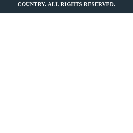
COUNTRY. ALL RIGHTS RESERVED.