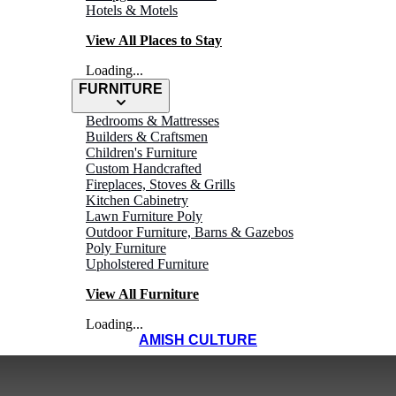
Hotels & Motels
View All Places to Stay
Loading...
FURNITURE
Bedrooms & Mattresses
Builders & Craftsmen
Children's Furniture
Custom Handcrafted
Fireplaces, Stoves & Grills
Kitchen Cabinetry
Lawn Furniture Poly
Outdoor Furniture, Barns & Gazebos
Poly Furniture
Upholstered Furniture
View All Furniture
Loading...
AMISH CULTURE