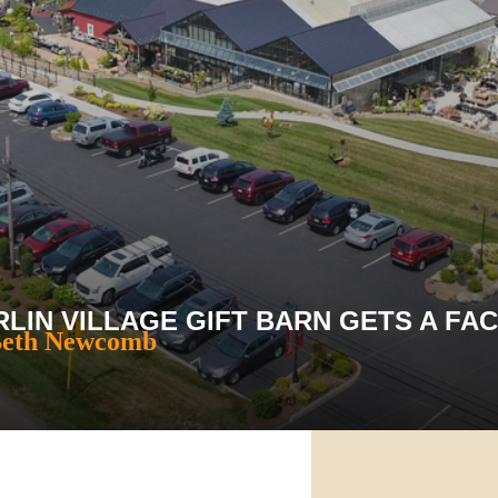
LIN VILLAGE GIFT BARN GETS A FAC
Beth Newcomb