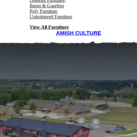
Outdoor Furniture,
Barns & Gazebos
Poly Furniture
Upholstered Furniture
View All Furniture
AMISH CULTURE