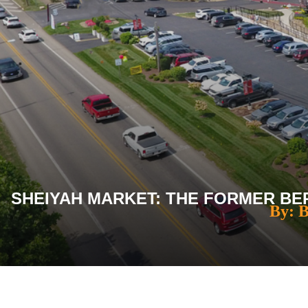
SHEIYAH MARKET: THE FORMER BER
By: 