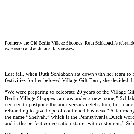
Formerly the Old Berlin Village Shoppes, Ruth Schlabach’s rebrand
expansion and additional businesses.
Last fall, when Ruth Schlabach sat down with her team to 
festivities for her beloved Village Gift Barn, she decided t
“We were preparing to celebrate 20 years of the Village Gi
Berlin Village Shoppes campus under a new name,” Schlab
decided to postpone the anni-versary celebration, but made 
rebranding to give hope of continued business.” After man
the name “Sheiyah,” which is the Pennsylvania Dutch word fo
and is the perfect conversation starter with customers,” Sch