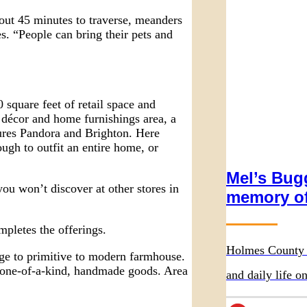
out 45 minutes to traverse, meanders
. “People can bring their pets and
 square feet of retail space and
décor and home furnishings area, a
tures Pandora and Brighton. Here
ough to outfit an entire home, or
Mel’s Bugg
you won’t discover at other stores in
memory of
mpletes the offerings.
Holmes County 
age to primitive to modern farmhouse.
d one-of-a-kind, handmade goods. Area
and daily life 
Wurthmann Rest