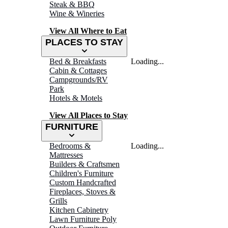
Steak & BBQ
Wine & Wineries
View All Where to Eat
PLACES TO STAY
Bed & Breakfasts
Loading...
Cabin & Cottages
Campgrounds/RV
Park
Hotels & Motels
View All Places to Stay
FURNITURE
Bedrooms &
Loading...
Mattresses
Builders & Craftsmen
Children's Furniture
Custom Handcrafted
Fireplaces, Stoves &
Grills
Kitchen Cabinetry
Lawn Furniture Poly