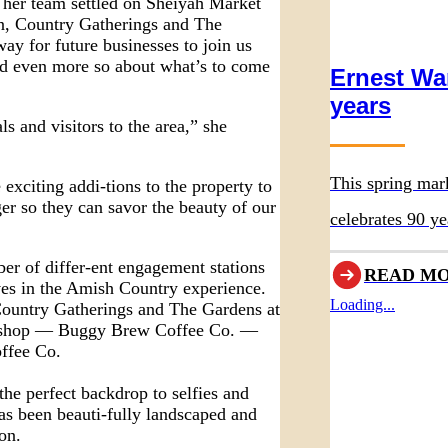
 her team settled on Sheiyah Market
n, Country Gatherings and The
y for future businesses to join us
nd even more so about what’s to come
Ernest Wa
years
ls and visitors to the area,” she
This spring mar
citing addi-tions to the property to
ger so they can savor the beauty of our
celebrates 90 ye
original museum
er of differ-ent engagement stations
READ M
es in the Amish Country experience.
Loading...
 Country Gatherings and The Gardens at
ee shop — Buggy Brew Coffee Co. —
ffee Co.
the perfect backdrop to selfies and
as been beauti-fully landscaped and
on.