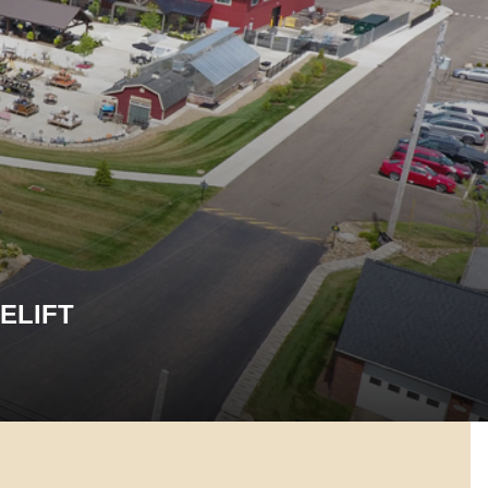
ELIFT