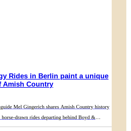
y Rides in Berlin paint a unique
 Amish Country
guide Mel Gingerich shares Amish Country history
on horse-drawn rides departing behind Boyd &
aurant