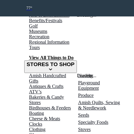
THINGS TO DO
77°
Arts & Entertainment
Loading...
Benefits/Festivals
Golf
Museums
Recreation
Regional Information
Tours
View All Things to Do
STORES TO SHOP
Amish Handcrafted
Loading...
Novelty
Gifts
Playground
Antiques & Crafts
Equipment
ATV’s
Produce
Bakeries & Candy
Stores
Amish Quilts, Sewing
Birdhouses & Feeders
& Needlework
Boating
Seeds
Cheese & Meats
Specialty Foods
Clocks
Clothing
Stoves