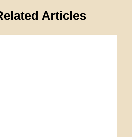
Related Articles