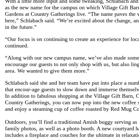
With a little more input and some tweaking, Schlabach and
as the new name for the campus on which Village Gift Bar
Gardens at Country Gatherings live. “The name paves the wa
here,” Schlabach said. “We’re excited about the change, a
in the future.”
“Our focus is on continuing to create an experience for loca
continued.
“Along with our new campus name, we’ve also made some ex
encourage our guests to not only shop with us, but also lin
area. We wanted to give them more.”
Schlabach said she and her team have put into place a numb
that encour-age guests to slow down and immerse themselv
In addition to fabulous shopping at the Village Gift Barn,
Country Gatherings, you can now pop into the new coff
and enjoy a steaming cup of coffee roasted by Red Mug Co
Outdoors, you’ll find a traditional Amish buggy serving as 
family photos, as well as a photo booth. A new courtyard h
includes a fireplace and couches for the ultimate in relaxati