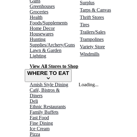
Glass
Surplus
Greenhouses
Tarps & Canvas
Groceries
Health
Thrift Stores
Foods/Supplements
Tires
Home Decor
Trailers/Sales
Housewares
Hunting
Trampolines
Supplies/Archery/Guns
Variety Store
Lawn & Garden
Windmills
Lighting
View All Stores to Shop
WHERE TO EAT
Amish Style Dining
Loading...
Café, Bistros &
Diners
Deli
Ethnic Restaurants
Family Buffets
Fast Food
Fine Dining
Ice Cream
Pizza