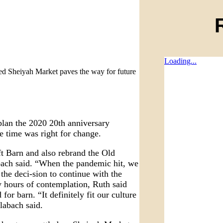
Loading...
ed Sheiyah Market paves the way for future
plan the 2020 20th anniversary
he time was right for change.
ft Barn and also rebrand the Old
ach said. “When the pandemic hit, we
the deci-sion to continue with the
y hours of contemplation, Ruth said
r barn. “It definitely fit our culture
labach said.