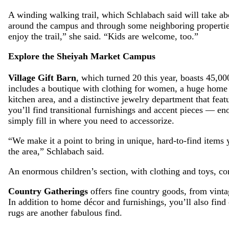
A winding walking trail, which Schlabach said will take ab
around the campus and through some neighboring properties
enjoy the trail,” she said. “Kids are welcome, too.”
Explore the Sheiyah Market Campus
Village Gift Barn
, which turned 20 this year, boasts 45,000
includes a boutique with clothing for women, a huge home 
kitchen area, and a distinctive jewelry department that fea
you’ll find transitional furnishings and accent pieces — en
simply fill in where you need to accessorize.
“We make it a point to bring in unique, hard-to-find items 
the area,” Schlabach said.
An enormous children’s section, with clothing and toys, co
Country Gatherings
offers fine country goods, from vint
In addition to home décor and furnishings, you’ll also fin
rugs are another fabulous find.