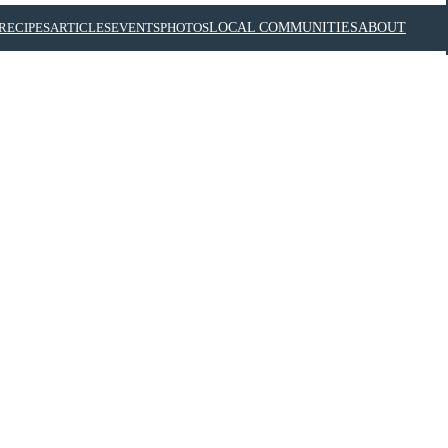
RECIPES
ARTICLES
EVENTS
PHOTOS
LOCAL COMMUNITIES
ABOUT