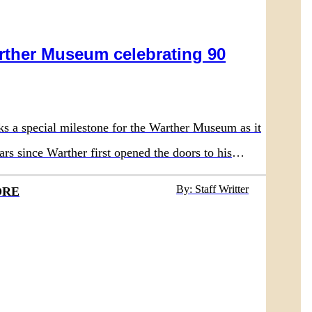
rther Museum celebrating 90
ks a special milestone for the Warther Museum as it
ars since Warther first opened the doors to his
 in 1936.
By: Staff Writter
ORE