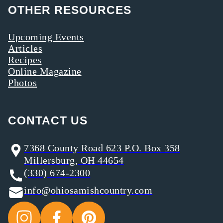
OTHER RESOURCES
Upcoming Events
Articles
Recipes
Online Magazine
Photos
CONTACT US
7368 County Road 623 P.O. Box 358
Millersburg, OH 44654
(330) 674-2300
info@ohiosamishcountry.com