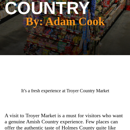
COUNTRY
By: Adam Cook
It’s a fresh experience at Troyer Country Market
A visit to Troyer Market is a must for visitors who want
a genuine Amish Country experience. Few places can
offer the authentic taste of Holmes County quite like