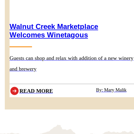
Walnut Creek Marketplace
Welcomes Winetagous
Guests can shop and relax with addition of a new winery
and brewery
By: Mary Malik
READ MORE