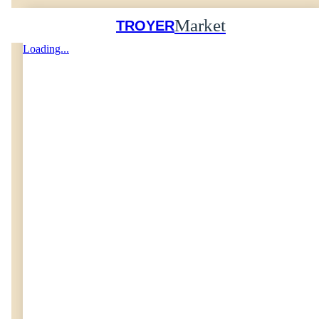
Market
TROYER
Loading...