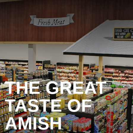
THE GREAT
TASTE OF
AMISH