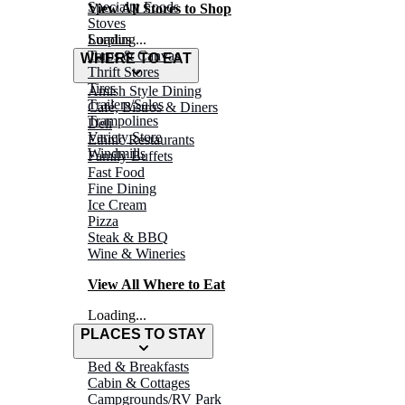
Specialty Foods
View All Stores to Shop
Stoves
Surplus
Loading...
Tarps & Canvas
WHERE TO EAT
Thrift Stores
Tires
Amish Style Dining
Trailers/Sales
Café, Bistros & Diners
Trampolines
Deli
Variety Store
Ethnic Restaurants
Windmills
Family Buffets
Fast Food
Fine Dining
Ice Cream
Pizza
Steak & BBQ
Wine & Wineries
View All Where to Eat
Loading...
PLACES TO STAY
Bed & Breakfasts
Cabin & Cottages
Campgrounds/RV Park