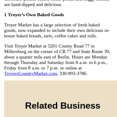
are hand-dipped and delicious.
1 Troyer’s Own Baked Goods
Troyer Market has a large selection of fresh baked
goods, now expanded to include their own delicious in-
house baked breads, tarts, coffee cakes and rolls.
Visit Troyer Market at 5201 County Road 77 in
Millersburg on the corner of CR 77 and State Route 39,
about a quarter mile east of Berlin. Hours are Monday
through Thursday and Saturday from 8 a.m. to 6 p.m.,
Friday from 8 a.m. to 7 p.m. or online at
TroyersCountryMarket.com
, 330-893-3786.
Related Business