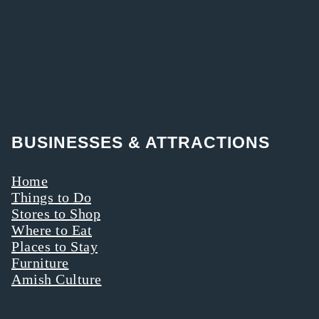
BUSINESSES & ATTRACTIONS
Home
Things to Do
Stores to Shop
Where to Eat
Places to Stay
Furniture
Amish Culture