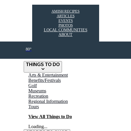
AMISH RECIPES
ARTICLES
EVENTS
PHOTOS
LOCAL COMMUNITIES
ABOUT
80°
THINGS TO DO
Arts & Entertainment
Benefits/Festivals
Golf
Museums
Recreation
Regional Information
Tours
View All Things to Do
Loading...