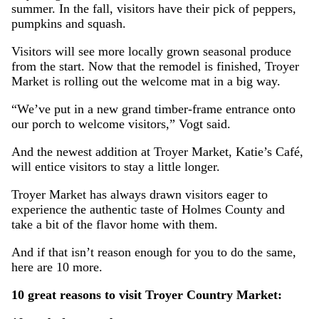
summer. In the fall, visitors have their pick of peppers,
pumpkins and squash.
Visitors will see more locally grown seasonal produce
from the start. Now that the remodel is finished, Troyer
Market is rolling out the welcome mat in a big way.
“We’ve put in a new grand timber-frame entrance onto
our porch to welcome visitors,” Vogt said.
And the newest addition at Troyer Market, Katie’s Café,
will entice visitors to stay a little longer.
Troyer Market has always drawn visitors eager to
experience the authentic taste of Holmes County and
take a bit of the flavor home with them.
And if that isn’t reason enough for you to do the same,
here are 10 more.
10 great reasons to visit Troyer Country Market: