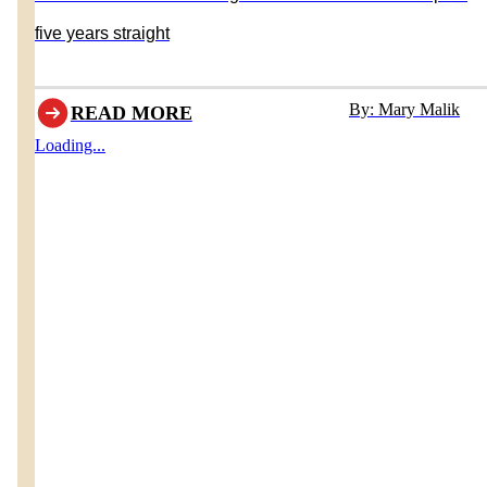
five years straight
By: Mary Malik
READ MORE
Loading...