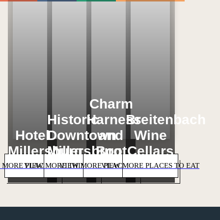
Loading...
Loading...
Loading...
Loading...
Charm
Historic
Harness
Breitenbach
Hotel
Downtown
and
Wine
Millersburg
Millersburg
Boot
Cellars
 MORE PLACES TO STAY
VIEW MORE THINGS TO DO
VIEW MORE PLACES TO SHOP
VIEW MORE PLACES TO EAT