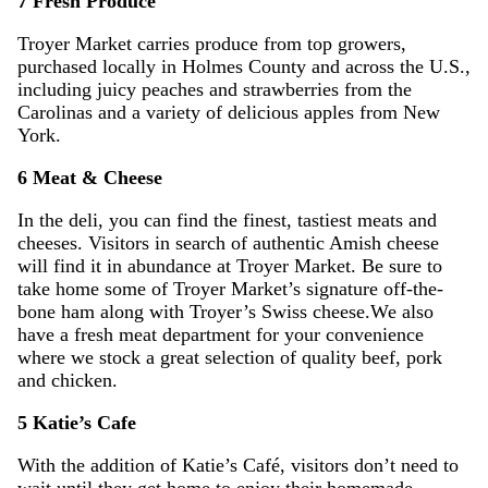
7 Fresh Produce
Troyer Market carries produce from top growers,
purchased locally in Holmes County and across the U.S.,
including juicy peaches and strawberries from the
Carolinas and a variety of delicious apples from New
York.
6 Meat & Cheese
In the deli, you can find the finest, tastiest meats and
cheeses. Visitors in search of authentic Amish cheese
will find it in abundance at Troyer Market. Be sure to
take home some of Troyer Market’s signature off-the-
bone ham along with Troyer’s Swiss cheese.We also
have a fresh meat department for your convenience
where we stock a great selection of quality beef, pork
and chicken.
5 Katie’s Cafe
With the addition of Katie’s Café, visitors don’t need to