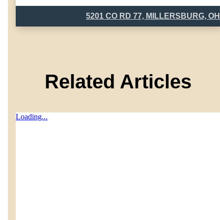
5201 CO RD 77, MILLERSBURG, OH
Related Articles
Loading...