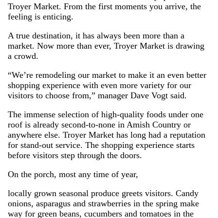
Troyer Market. From the first moments you arrive, the
feeling is enticing.
A true destination, it has always been more than a
market. Now more than ever, Troyer Market is drawing
a crowd.
“We’re remodeling our market to make it an even better
shopping experience with even more variety for our
visitors to choose from,” manager Dave Vogt said.
The immense selection of high-quality foods under one
roof is already second-to-none in Amish Country or
anywhere else. Troyer Market has long had a reputation
for stand-out service. The shopping experience starts
before visitors step through the doors.
On the porch, most any time of year,
locally grown seasonal produce greets visitors. Candy
onions, asparagus and strawberries in the spring make
way for green beans, cucumbers and tomatoes in the