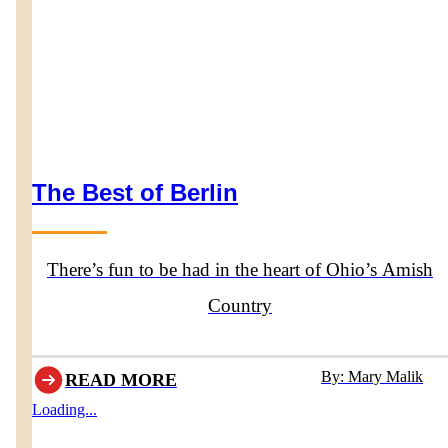
The Best of Berlin
There’s fun to be had in the heart of Ohio’s Amish
Country
By: Mary Malik
READ MORE
Loading...