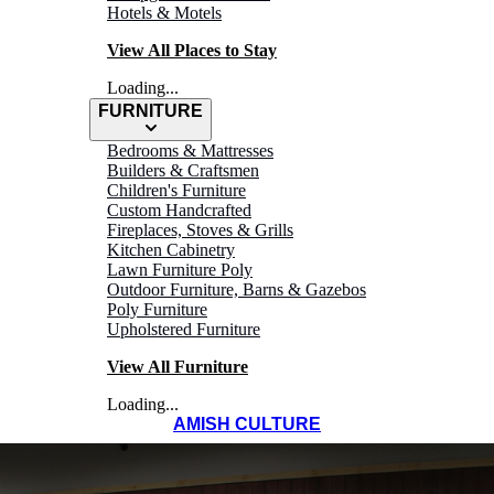
Hotels & Motels
View All Places to Stay
Loading...
FURNITURE
Bedrooms & Mattresses
Builders & Craftsmen
Children's Furniture
Custom Handcrafted
Fireplaces, Stoves & Grills
Kitchen Cabinetry
Lawn Furniture Poly
Outdoor Furniture, Barns & Gazebos
Poly Furniture
Upholstered Furniture
View All Furniture
Loading...
AMISH CULTURE