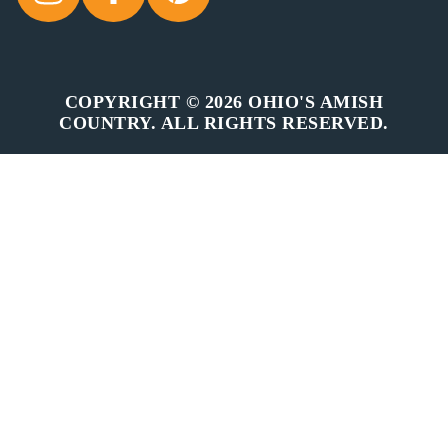
COPYRIGHT © 2026 OHIO'S AMISH
COUNTRY. ALL RIGHTS RESERVED.