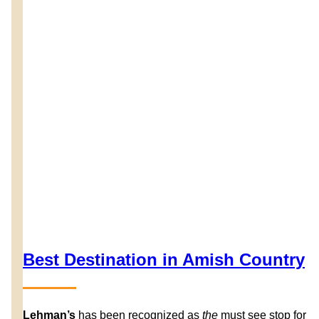
Best Destination in Amish Country
Lehman’s
has been recognized as
the
must see stop for