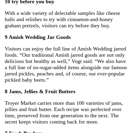
10 try before you buy
With a wide variety of delectable samples like cheese
balls and relishes to try with cinnamon-and-honey
graham pretzels, visitors can try before they buy.
9 Amish Wedding Jar Goods
Visitors can enjoy the full line of Amish Wedding jarred
foods. “Our traditional Amish jarred goods are not only
delicious but healthy as well,” Vogt said. “We also have
a full line of no-sugar-added items alongside our famous
jarred pickles, peaches and, of course, our ever-popular
pickled baby beets.”
8 Jams, Jellies & Fruit Butters
Troyer Market carries more than 100 varieties of jams,
jellies and fruit butter. Each recipe was perfected over
time, preserved from one generation to the next. The
secret keeps visitors coming back for more.