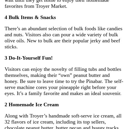
wait until they get home to enjoy their homemade
favorites from Troyer Market.
4 Bulk Items & Snacks
There’s an abundant selection of bulk foods like candies
and nuts. Visitors also can pour a wide variety of bulk
olive oils. New to bulk are their popular jerky and beef
sticks.
3 Do-It-Yourself Fun!
Visitors can enjoy the novelty of filling tubs and bottles
themselves, making their “own” peanut butter and
honey. Be sure to leave time to try the Pinabar. The self-
serve machine cores your pineapple right before your
eyes. It’s a family favorite and makes an ideal souvenir.
2 Homemade Ice Cream
Along with Troyer’s handmade soft-serve ice cream, all
32 flavors of ice cream, including its top sellers,
chocolate peanut butter, butter pecan and buggy tracks,