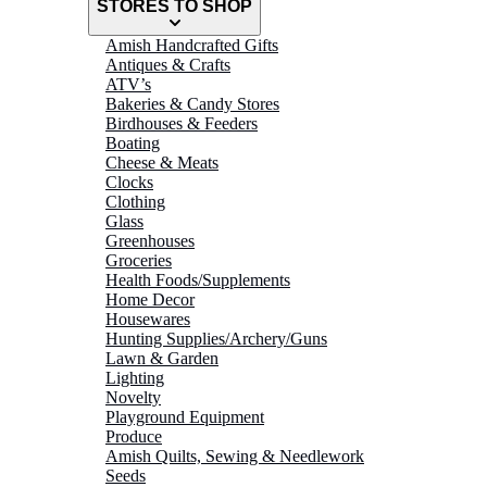
STORES TO SHOP
Amish Handcrafted Gifts
Antiques & Crafts
ATV’s
Bakeries & Candy Stores
Birdhouses & Feeders
Boating
Cheese & Meats
Clocks
Clothing
Glass
Greenhouses
Groceries
Health Foods/Supplements
Home Decor
Housewares
Hunting Supplies/Archery/Guns
Lawn & Garden
Lighting
Novelty
Playground Equipment
Produce
Amish Quilts, Sewing & Needlework
Seeds