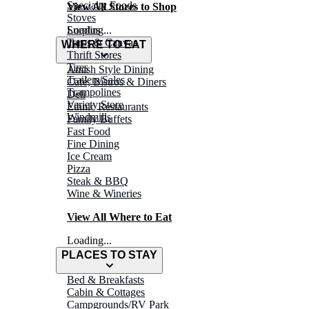
Specialty Foods
View All Stores to Shop
Stoves
Surplus
Loading...
Tarps & Canvas
WHERE TO EAT
Thrift Stores
Tires
Amish Style Dining
Trailers/Sales
Café, Bistros & Diners
Trampolines
Deli
Variety Store
Ethnic Restaurants
Windmills
Family Buffets
Fast Food
Fine Dining
Ice Cream
Pizza
Steak & BBQ
Wine & Wineries
View All Where to Eat
Loading...
PLACES TO STAY
Bed & Breakfasts
Cabin & Cottages
Campgrounds/RV Park