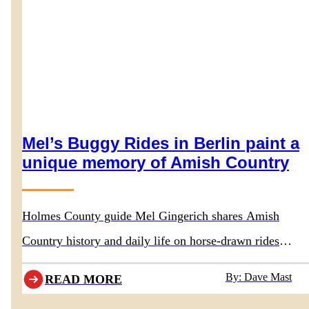
Mel’s Buggy Rides in Berlin paint a
unique memory of Amish Country
Holmes County guide Mel Gingerich shares Amish
Country history and daily life on horse-drawn rides
departing behind Boyd & Wurthmann Restaurant
By: Dave Mast
READ MORE