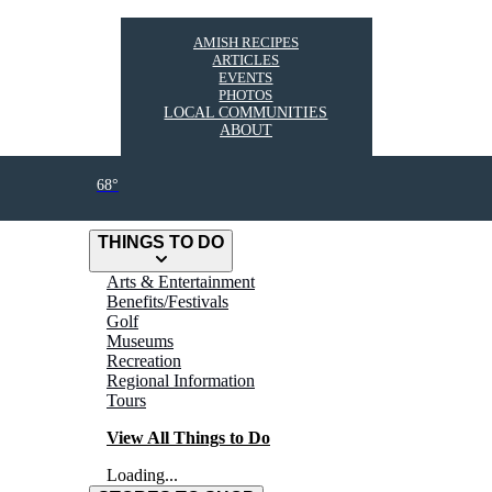
AMISH RECIPES
ARTICLES
EVENTS
PHOTOS
LOCAL COMMUNITIES
ABOUT
68°
THINGS TO DO
Arts & Entertainment
Benefits/Festivals
Golf
Museums
Recreation
Regional Information
Tours
View All Things to Do
Loading...