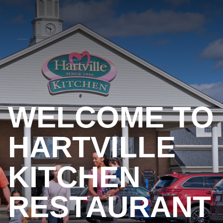
WELCOME TO
HARTVILLE
KITCHEN
RESTAURANT