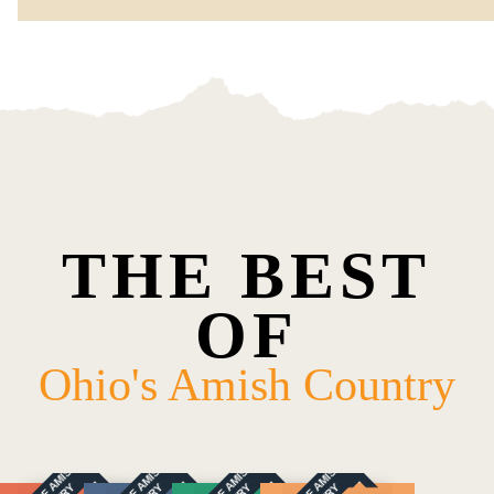
THE BEST
OF
Ohio's Amish Country