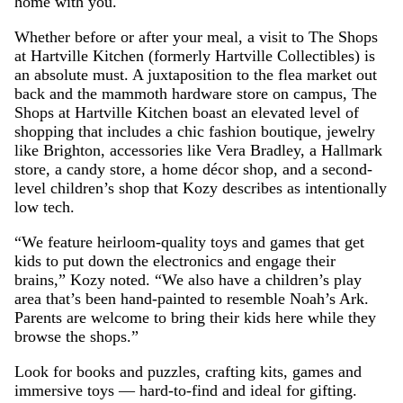
home with you.
Whether before or after your meal, a visit to The Shops
at Hartville Kitchen (formerly Hartville Collectibles) is
an absolute must. A juxtaposition to the flea market out
back and the mammoth hardware store on campus, The
Shops at Hartville Kitchen boast an elevated level of
shopping that includes a chic fashion boutique, jewelry
like Brighton, accessories like Vera Bradley, a Hallmark
store, a candy store, a home décor shop, and a second-
level children’s shop that Kozy describes as intentionally
low tech.
“We feature heirloom-quality toys and games that get
kids to put down the electronics and engage their
brains,” Kozy noted. “We also have a children’s play
area that’s been hand-painted to resemble Noah’s Ark.
Parents are welcome to bring their kids here while they
browse the shops.”
Look for books and puzzles, crafting kits, games and
immersive toys — hard-to-find and ideal for gifting.