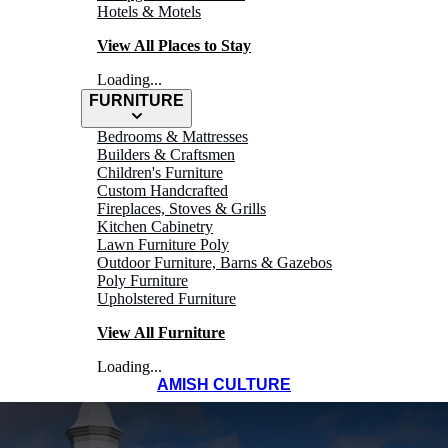
Hotels & Motels
View All Places to Stay
Loading...
FURNITURE
Bedrooms & Mattresses
Builders & Craftsmen
Children's Furniture
Custom Handcrafted
Fireplaces, Stoves & Grills
Kitchen Cabinetry
Lawn Furniture Poly
Outdoor Furniture, Barns & Gazebos
Poly Furniture
Upholstered Furniture
View All Furniture
Loading...
AMISH CULTURE