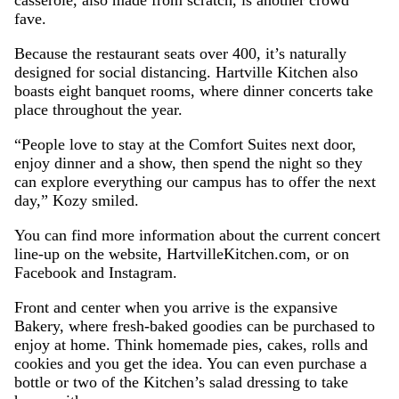
casserole, also made from scratch, is another crowd
fave.
Because the restaurant seats over 400, it’s naturally
designed for social distancing. Hartville Kitchen also
boasts eight banquet rooms, where dinner concerts take
place throughout the year.
“People love to stay at the Comfort Suites next door,
enjoy dinner and a show, then spend the night so they
can explore everything our campus has to offer the next
day,” Kozy smiled.
You can find more information about the current concert
line-up on the website, HartvilleKitchen.com, or on
Facebook and Instagram.
Front and center when you arrive is the expansive
Bakery, where fresh-baked goodies can be purchased to
enjoy at home. Think homemade pies, cakes, rolls and
cookies and you get the idea. You can even purchase a
bottle or two of the Kitchen’s salad dressing to take