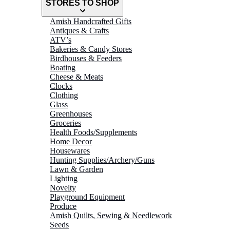
STORES TO SHOP
Amish Handcrafted Gifts
Antiques & Crafts
ATV’s
Bakeries & Candy Stores
Birdhouses & Feeders
Boating
Cheese & Meats
Clocks
Clothing
Glass
Greenhouses
Groceries
Health Foods/Supplements
Home Decor
Housewares
Hunting Supplies/Archery/Guns
Lawn & Garden
Lighting
Novelty
Playground Equipment
Produce
Amish Quilts, Sewing & Needlework
Seeds