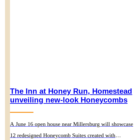
The Inn at Honey Run, Homestead
unveiling new-look Honeycombs
A June 16 open house near Millersburg will showcase
12 redesigned Honeycomb Suites created with