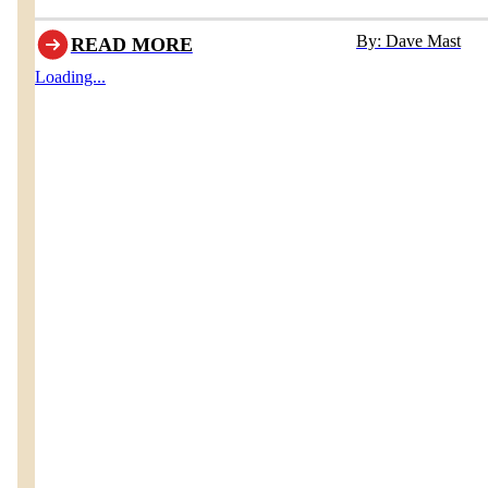
Homestead Furniture & Interiors
By: Dave Mast
READ MORE
Loading...