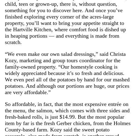
child, teen or grown-up, there is, without question,
something for you to discover here. And once you’ve
finished exploring every corner of the acres-large
property, you’ll want to bring your appetite straight to
the Hartville Kitchen, where comfort food is dished up
in heaping portions — and everything is made from
scratch.
“We even make our own salad dressings,” said Christa
Kozy, marketing and group tours coordinator for the
family-owned property. “Our homestyle cooking is
widely appreciated because it’s so fresh and delicious.
We even peel all of the potatoes by hand for our mashed
potatoes. And although our portions are huge, our prices
are very affordable.”
So affordable, in fact, that the most expensive entrée on
the menu, the salmon, which comes with three sides and
fresh-baked rolls, is just $14.99. But the most popular
item by far is the fresh Gerber chicken, from the Holmes
County-based farm. Kozy said the sweet potato