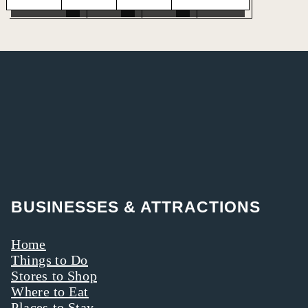
BUSINESSES & ATTRACTIONS
Home
Things to Do
Stores to Shop
Where to Eat
Places to Stay