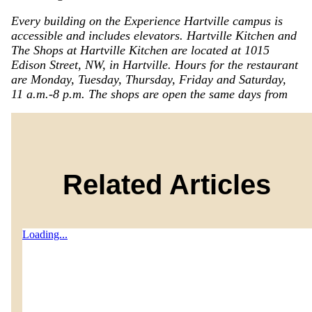
Every building on the Experience Hartville campus is
accessible and includes elevators. Hartville Kitchen and
The Shops at Hartville Kitchen are located at 1015
Edison Street, NW, in Hartville. Hours for the restaurant
are Monday, Tuesday, Thursday, Friday and Saturday,
11 a.m.-8 p.m. The shops are open the same days from
Related Articles
Loading...