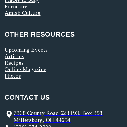
Furniture
Amish Culture
OTHER RESOURCES
Upcoming Events
Articles
Recipes
Online Magazine
Photos
CONTACT US
7368 County Road 623 P.O. Box 358
Millersburg, OH 44654