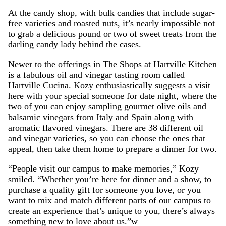
At the candy shop, with bulk candies that include sugar-
free varieties and roasted nuts, it’s nearly impossible not
to grab a delicious pound or two of sweet treats from the
darling candy lady behind the cases.
Newer to the offerings in The Shops at Hartville Kitchen
is a fabulous oil and vinegar tasting room called
Hartville Cucina. Kozy enthusiastically suggests a visit
here with your special someone for date night, where the
two of you can enjoy sampling gourmet olive oils and
balsamic vinegars from Italy and Spain along with
aromatic flavored vinegars. There are 38 different oil
and vinegar varieties, so you can choose the ones that
appeal, then take them home to prepare a dinner for two.
“People visit our campus to make memories,” Kozy
smiled. “Whether you’re here for dinner and a show, to
purchase a quality gift for someone you love, or you
want to mix and match different parts of our campus to
create an experience that’s unique to you, there’s always
something new to love about us.”w