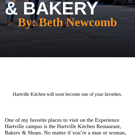
& BAKERY
By: Beth Newcomb
Hartville Kitchen will soon become one of your favorites.
One of my favorite places to visit on the Experience
Hartville campus is the Hartville Kitchen Restaurant,
Bakery & Shops. No matter if you’re a man or woman,