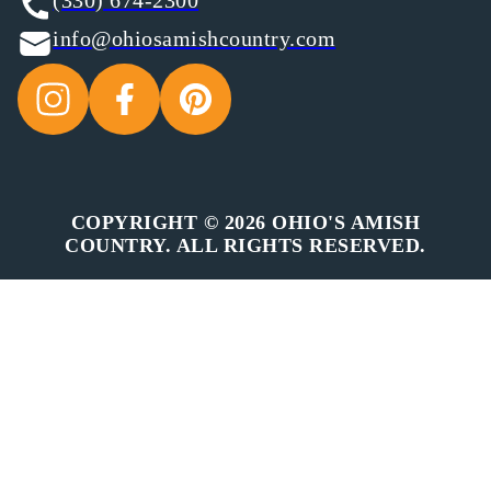
(330) 674-2300
info@ohiosamishcountry.com
COPYRIGHT © 2026 OHIO'S AMISH
COUNTRY. ALL RIGHTS RESERVED.