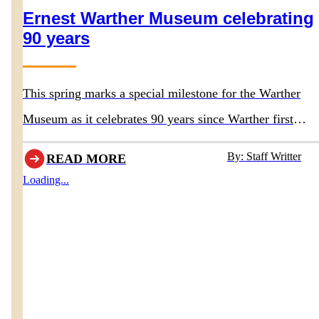
Ernest Warther Museum celebrating
90 years
This spring marks a special milestone for the Warther
Museum as it celebrates 90 years since Warther first
opened the doors to his original museum in 1936.
By: Staff Writter
READ MORE
Loading...