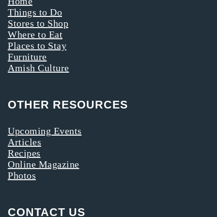
Home
Things to Do
Stores to Shop
Where to Eat
Places to Stay
Furniture
Amish Culture
OTHER RESOURCES
Upcoming Events
Articles
Recipes
Online Magazine
Photos
CONTACT US