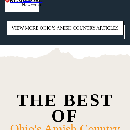
READ MORE
Newcomb
heights.
VIEW MORE OHIO’S AMISH COUNTRY ARTICLES
THE BEST
OF
Ohio's Amish Country