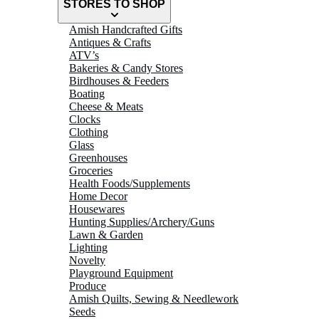
STORES TO SHOP
Amish Handcrafted Gifts
Antiques & Crafts
ATV’s
Bakeries & Candy Stores
Birdhouses & Feeders
Boating
Cheese & Meats
Clocks
Clothing
Glass
Greenhouses
Groceries
Health Foods/Supplements
Home Decor
Housewares
Hunting Supplies/Archery/Guns
Lawn & Garden
Lighting
Novelty
Playground Equipment
Produce
Amish Quilts, Sewing & Needlework
Seeds