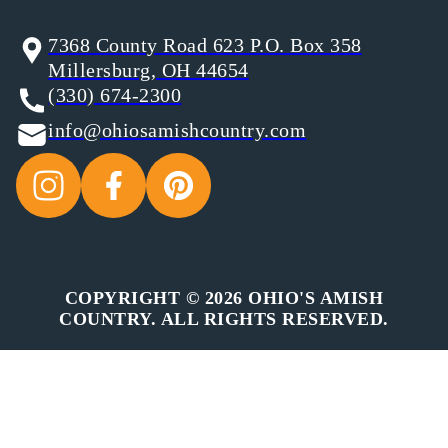
7368 County Road 623 P.O. Box 358
Millersburg, OH 44654
(330) 674-2300
info@ohiosamishcountry.com
COPYRIGHT © 2026 OHIO'S AMISH
COUNTRY. ALL RIGHTS RESERVED.