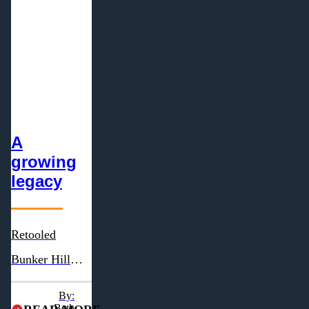
A
growing
legacy
Retooled
Bunker Hill
Cheese looks to
By:
reach new
Beth