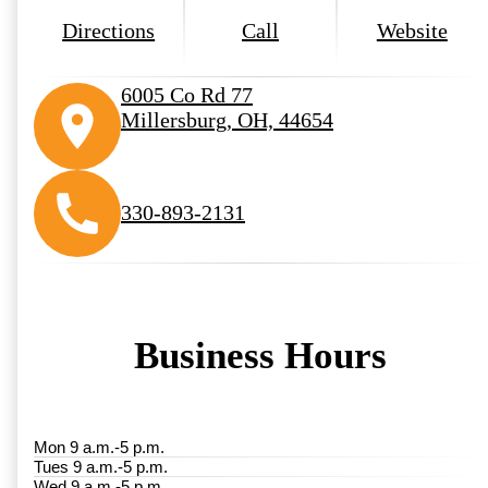
Directions
Call
Website
6005 Co Rd 77
Millersburg, OH, 44654
330-893-2131
Business Hours
Mon 9 a.m.-5 p.m.
Tues 9 a.m.-5 p.m.
Wed 9 a.m.-5 p.m.