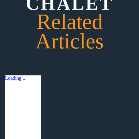
CHALET
Related
Articles
Loading...