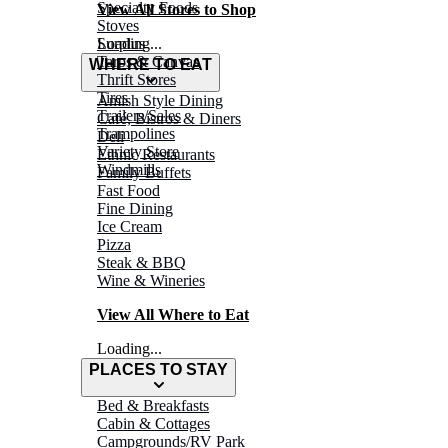
Specialty Foods
View All Stores to Shop
Stoves
Surplus
Loading...
Tarps & Canvas
WHERE TO EAT
Thrift Stores
Tires
Amish Style Dining
Trailers/Sales
Café, Bistros & Diners
Trampolines
Deli
Variety Store
Ethnic Restaurants
Windmills
Family Buffets
Fast Food
Fine Dining
Ice Cream
Pizza
Steak & BBQ
Wine & Wineries
View All Where to Eat
Loading...
PLACES TO STAY
Bed & Breakfasts
Cabin & Cottages
Campgrounds/RV Park