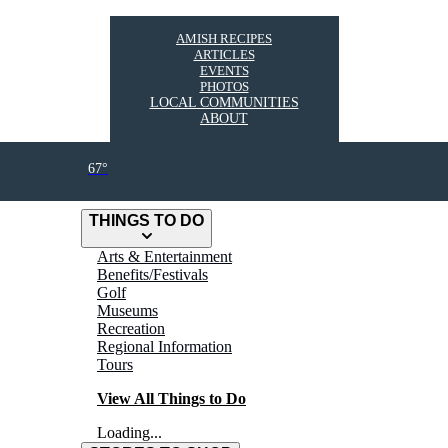
AMISH RECIPES
ARTICLES
EVENTS
PHOTOS
LOCAL COMMUNITIES
ABOUT
67°
THINGS TO DO
Arts & Entertainment
Benefits/Festivals
Golf
Museums
Recreation
Regional Information
Tours
View All Things to Do
Loading...