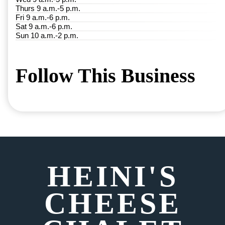
Thurs 9 a.m.-5 p.m.
Fri 9 a.m.-6 p.m.
Sat 9 a.m.-6 p.m.
Sun 10 a.m.-2 p.m.
Follow This Business
HEINI'S
CHEESE