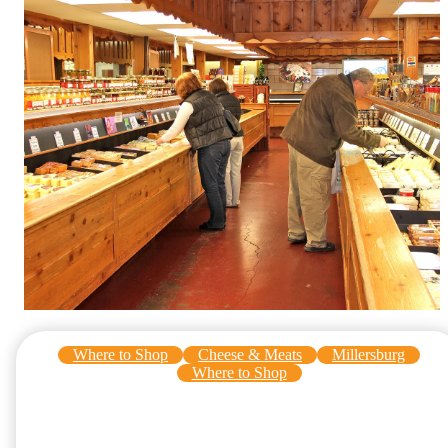
Where to Shop
Cheese & Meats
Millersburg
Where to Shop