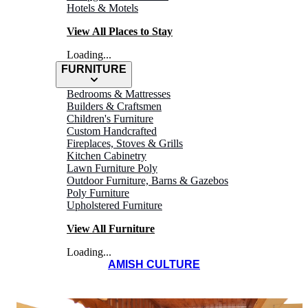
Hotels & Motels
View All Places to Stay
Loading...
FURNITURE
Bedrooms & Mattresses
Builders & Craftsmen
Children's Furniture
Custom Handcrafted
Fireplaces, Stoves & Grills
Kitchen Cabinetry
Lawn Furniture Poly
HEINI'S CHEESE
Outdoor Furniture, Barns & Gazebos
Poly Furniture
Chalet
Upholstered Furniture
View All Furniture
Loading...
AMISH CULTURE