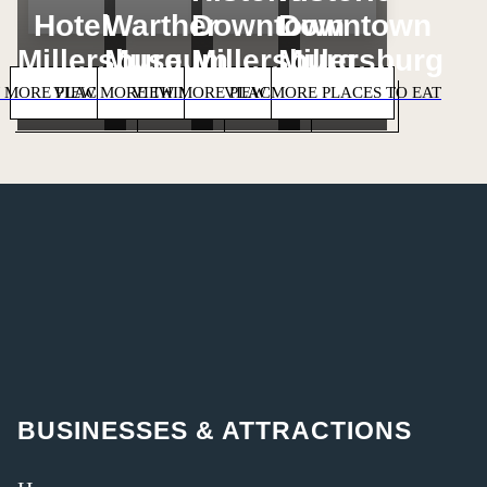
Hotel
Warther
Downtown
Downtown
Millersburg
Museum
Millersburg
Millersburg
 MORE PLACES TO STAY
VIEW MORE THINGS TO DO
VIEW MORE PLACES TO SHOP
VIEW MORE PLACES TO EAT
BUSINESSES & ATTRACTIONS